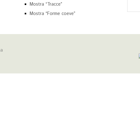
Mostra “Tracce”
Mostra “Forme coeve”
na