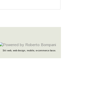
Siti web, web design, mobile, e-commerce base.