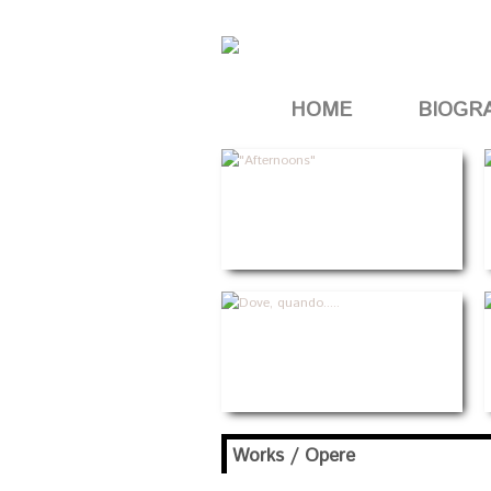
HOME
BIOGR
Works / Opere