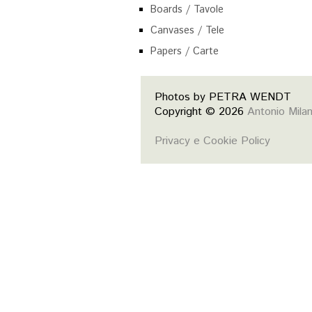
Boards / Tavole
Canvases / Tele
Papers / Carte
Photos by PETRA WENDT
Copyright © 2026
Antonio Mila
Privacy e Cookie Policy