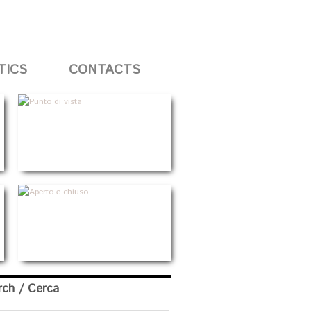
TICS
CONTACTS
rch / Cerca