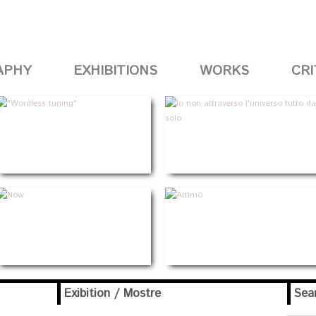
APHY
EXHIBITIONS
WORKS
CRI
Exibition / Mostre
Sea