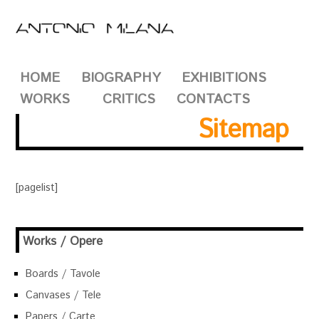
HOME
BIOGRAPHY
EXHIBITIONS
WORKS
CRITICS
CONTACTS
Sitemap
[pagelist]
Works / Opere
Boards / Tavole
Canvases / Tele
Papers / Carte