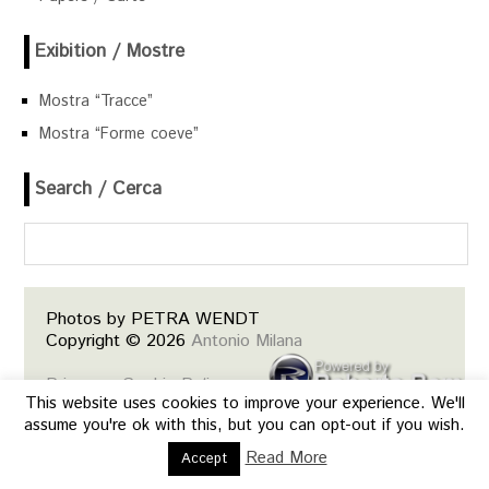
Exibition / Mostre
Mostra “Tracce”
Mostra “Forme coeve”
Search / Cerca
Photos by PETRA WENDT
Copyright © 2026
Antonio Milana
Privacy e Cookie Policy
This website uses cookies to improve your experience. We'll
Siti web, web design, mobile, e-
assume you're ok with this, but you can opt-out if you wish.
commerce base.
Read More
Accept