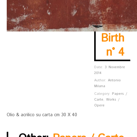
Birth
n° 4
Date:
3 Novembre
2014
Author:
Antonio
Milana
Category:
Papers /
Carte
,
Works /
Opere
Olio & acrilico su carta cm 30 X 40