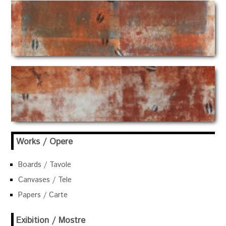
Works / Opere
Boards / Tavole
Canvases / Tele
Papers / Carte
Exibition / Mostre