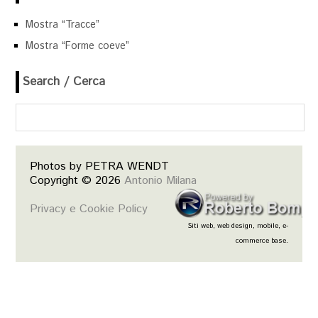
Mostra “Tracce”
Mostra “Forme coeve”
Search / Cerca
Photos by PETRA WENDT
Copyright © 2026
Antonio Milana
Privacy e Cookie Policy
Siti web, web design, mobile, e-
commerce base.