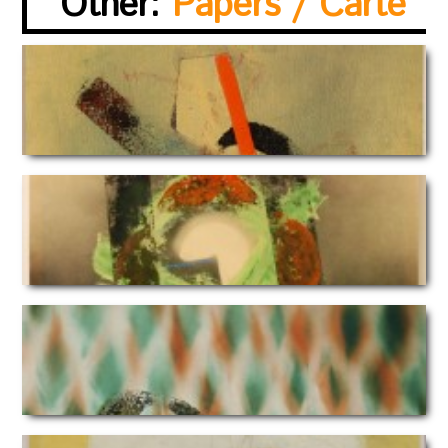
Other:
Papers / Carte