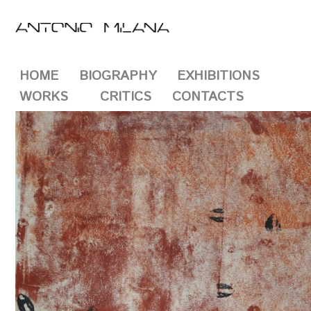
HOME
BIOGRAPHY
EXHIBITIONS
WORKS
CRITICS
CONTACTS